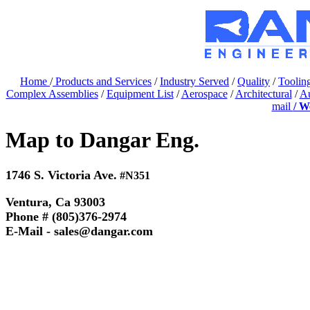
Home
/
Products and Services
/
Industry Served
/
Quality
/
Toolin
Complex Assemblies
/
Equipment List
/
Aerospace
/
Architectural
/
Au
mail
/ W
Map to Dangar Eng.
1746 S. Victoria Ave.
#N351
Ventura, Ca 93003
Phone # (805)376-2974
E-Mail - sales@dangar.com